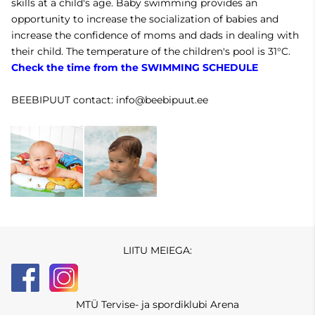
skills at a child's age. Baby swimming provides an
opportunity to increase the socialization of babies and
increase the confidence of moms and dads in dealing with
their child. The temperature of the children's pool is 31°C.
Check the time from the SWIMMING SCHEDULE
BEEBIPUUT contact: info@beebipuut.ee
LIITU MEIEGA:
MTÜ Tervise- ja spordiklubi Arena