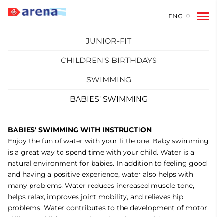
ENG
JUNIOR-FIT
CHILDREN'S BIRTHDAYS
SWIMMING
BABIES' SWIMMING
BABIES' SWIMMING WITH INSTRUCTION
Enjoy the fun of water with your little one. Baby swimming
is a great way to spend time with your child. Water is a
natural environment for babies. In addition to feeling good
and having a positive experience, water also helps with
many problems. Water reduces increased muscle tone,
helps relax, improves joint mobility, and relieves hip
problems. Water contributes to the development of motor