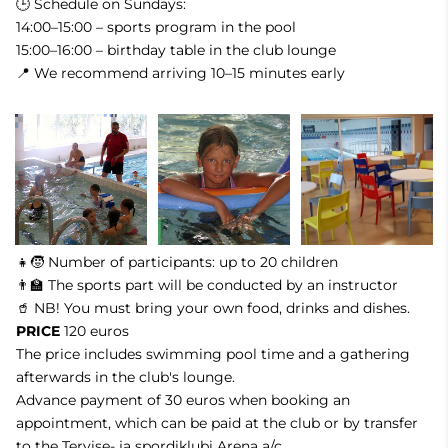
🕒 Schedule on Sundays:
14:00–15:00 – sports program in the pool
15:00–16:00 – birthday table in the club lounge
📍 We recommend arriving 10–15 minutes early
👧🧒 Number of participants: up to 20 children
👨‍🏫 The sports part will be conducted by an instructor
🥤 NB! You must bring your own food, drinks and dishes.
PRICE
120 euros
The price includes swimming pool time and a gathering
afterwards in the club's lounge.
Advance payment of 30 euros when booking an
appointment, which can be paid at the club or by transfer
to the Tervise- ja spordiklubi Arena a/c