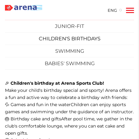
ENG
JUNIOR-FIT
CHILDREN'S BIRTHDAYS
SWIMMING
BABIES' SWIMMING
🎉
Children's birthday at Arena Sports Club!
Make your child's birthday special and sporty! Arena offers
a fun and active way to celebrate a birthday with friends:
💦 Games and fun in the waterChildren can enjoy sports
games and swimming under the guidance of an instructor.
🎂 Birthday cake and giftsAfter pool time, we gather in the
club's comfortable lounge, where you can eat cake and
open gifts.